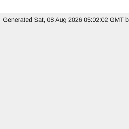
Generated Sat, 08 Aug 2026 05:02:02 GMT b