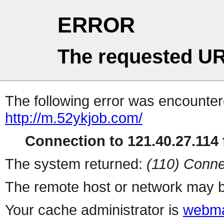
ERROR
The requested UR
The following error was encountere
http://m.52ykjob.com/
Connection to 121.40.27.114 f
The system returned:
(110) Conne
The remote host or network may b
Your cache administrator is
webma