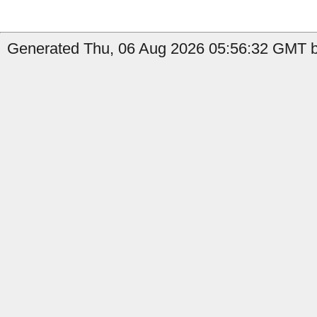
Generated Thu, 06 Aug 2026 05:56:32 GMT b