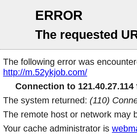
ERROR
The requested UR
The following error was encountere
http://m.52ykjob.com/
Connection to 121.40.27.114 f
The system returned:
(110) Conne
The remote host or network may b
Your cache administrator is
webma