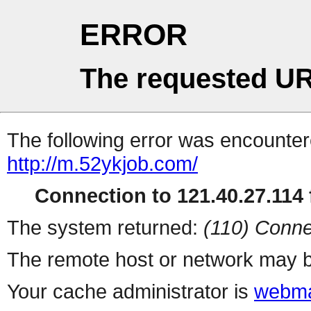
ERROR
The requested UR
The following error was encountere
http://m.52ykjob.com/
Connection to 121.40.27.114 f
The system returned:
(110) Conne
The remote host or network may b
Your cache administrator is
webma