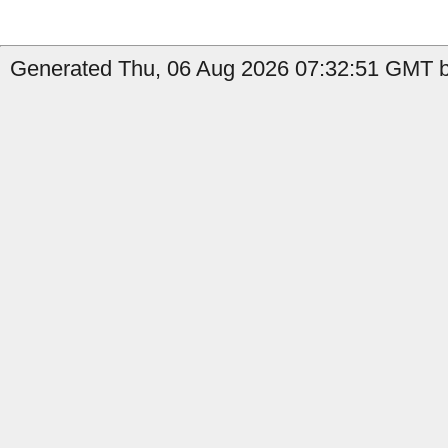
Generated Thu, 06 Aug 2026 07:32:51 GMT by