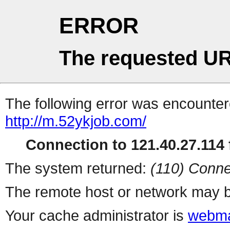
ERROR
The requested UR
The following error was encountere
http://m.52ykjob.com/
Connection to 121.40.27.114 f
The system returned:
(110) Conne
The remote host or network may b
Your cache administrator is
webma