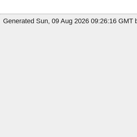
Generated Sun, 09 Aug 2026 09:26:16 GMT by