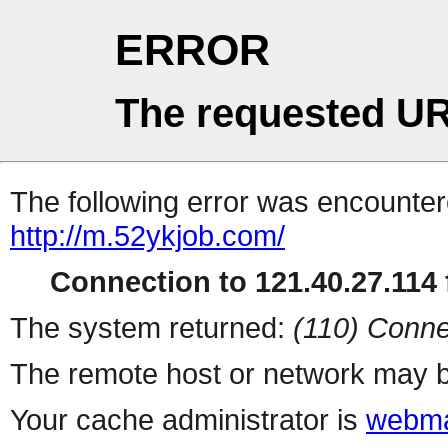
ERROR
The requested UR
The following error was encountere
http://m.52ykjob.com/
Connection to 121.40.27.114 f
The system returned:
(110) Conne
The remote host or network may b
Your cache administrator is
webma