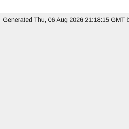
Generated Thu, 06 Aug 2026 21:18:15 GMT by