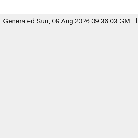
Generated Sun, 09 Aug 2026 09:36:03 GMT by