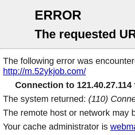
ERROR
The requested UR
The following error was encountere
http://m.52ykjob.com/
Connection to 121.40.27.114 f
The system returned:
(110) Conne
The remote host or network may b
Your cache administrator is
webma