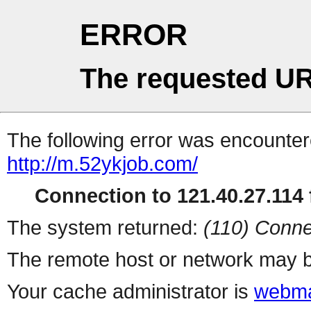
ERROR
The requested UR
The following error was encountere
http://m.52ykjob.com/
Connection to 121.40.27.114 f
The system returned:
(110) Conne
The remote host or network may b
Your cache administrator is
webma