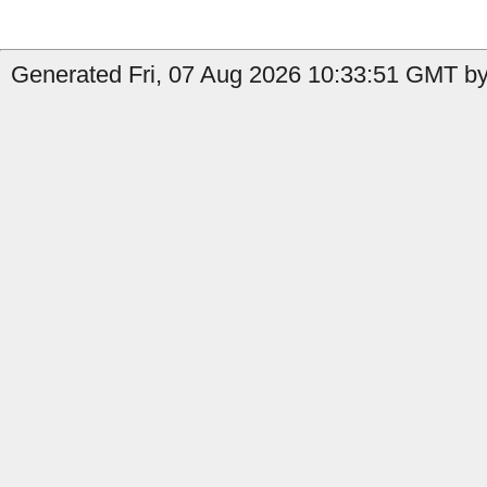
Generated Fri, 07 Aug 2026 10:33:51 GMT by